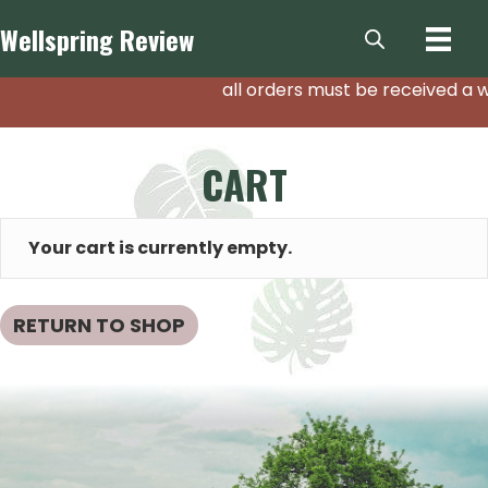
Wellspring
Review
all orders must be received a w
CART
Your cart is currently empty.
RETURN TO SHOP