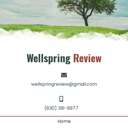
Wellspring
Review
wellspringreview@gmail.com
(830) 391-8977
Home